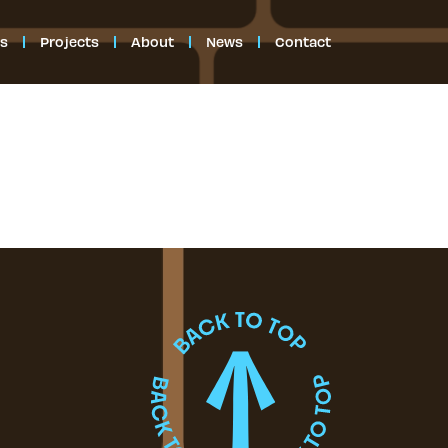
es
Projects
About
News
Contact