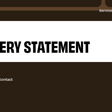
Servic
ERY STATEMENT
Contact