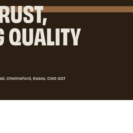
RUST,
G QUALITY
ad, Chelmsford, Essex, CM3 6QT