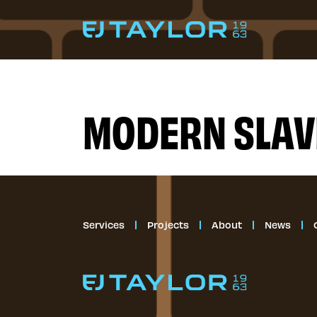
Skip to content
Services
MODERN SLAV
Projects
About
News
Services
Projects
About
News
Contact