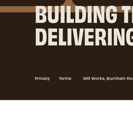
BUILDING T
DELIVERIN
Privacy
Terms
Mill Works, Burnham Ro